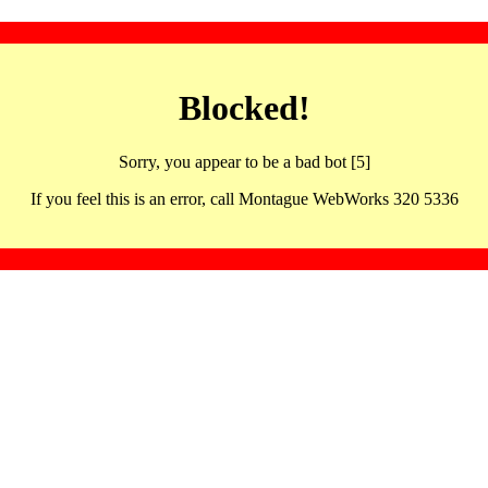
Blocked!
Sorry, you appear to be a bad bot [5]
If you feel this is an error, call Montague WebWorks 320 5336