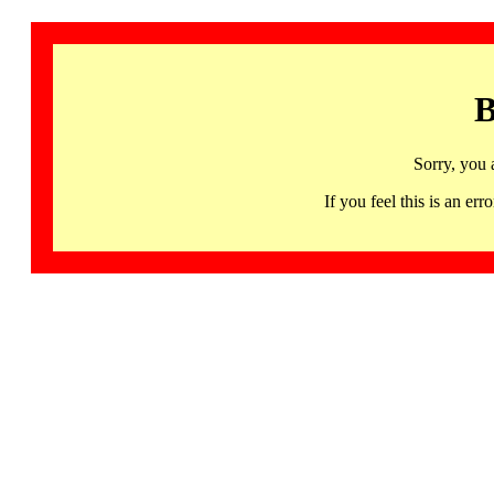
B
Sorry, you 
If you feel this is an 