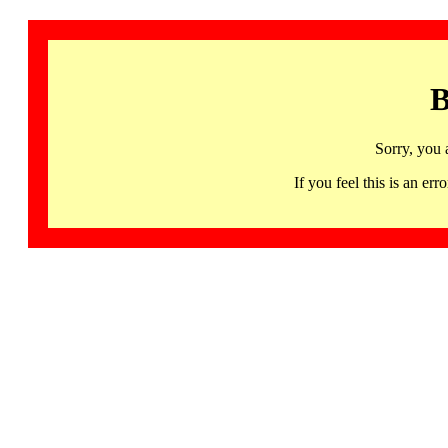
B
Sorry, you 
If you feel this is an 