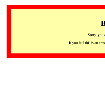
B
Sorry, you 
If you feel this is an 