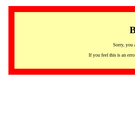
B
Sorry, you 
If you feel this is an 