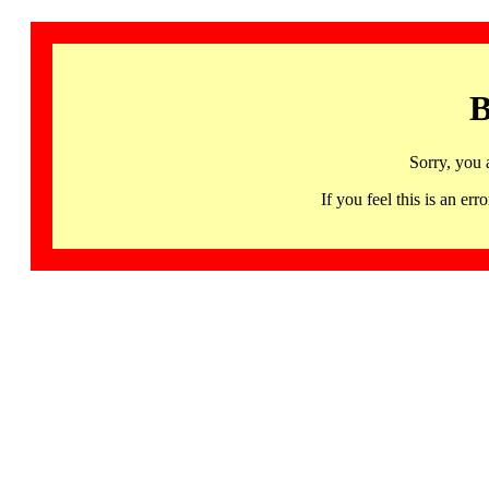
B
Sorry, you 
If you feel this is an 