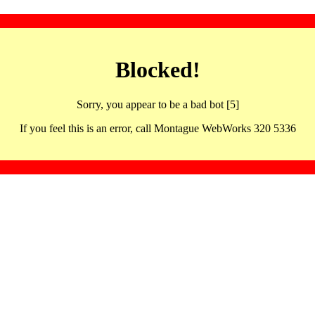
Blocked!
Sorry, you appear to be a bad bot [5]
If you feel this is an error, call Montague WebWorks 320 5336